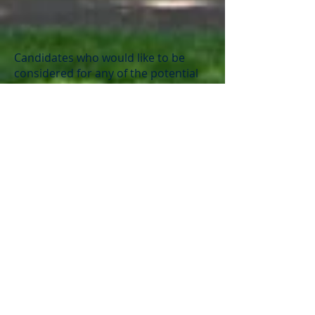
Candidates who would like to be
considered for any of the potential
openings should submit a letter of
interest, resume, three letters of
recommendation, and appropriate
licensure to Dave Wallace
at
director@coburgcharter.org
.
Minimum Requirements for
positions:
Certified Substitutes (Teachers)
Oregon Teaching License
or ability to obtain a
Charter Registry (contact
school for questions)
Classified Staff and Substitutes