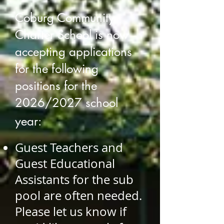
Coburg Community
Charter School is now
accepting app
lications
for the following
positions for the
2026/2027 school
year:
G
uest
Teachers and
Guest Educational
Assistants for the sub
pool are often needed.
Please let us know if