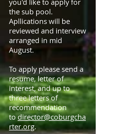
you'd like to apply for
the sub pool.
Apllications will be
reviewed and interview
arranged in mid
August.
To apply please send a
resume, letter of
interest, and up to
three letters of
recommendation
to
director@coburgcha
rter.org
.