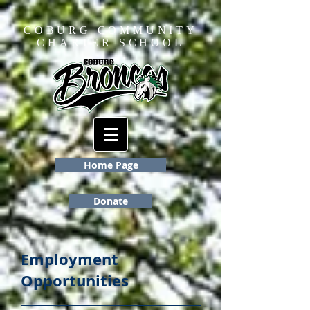
COBURG COMMUNITY
CHARTER SCHOOL
Home Page
Donate
Employment
Opportunities