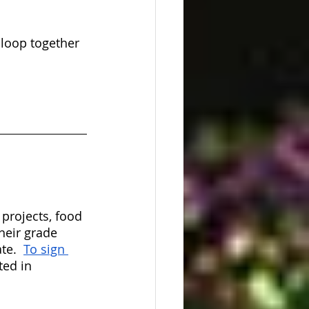
 loop together 
rojects, food 
heir grade 
te.  
To sign 
ted in 