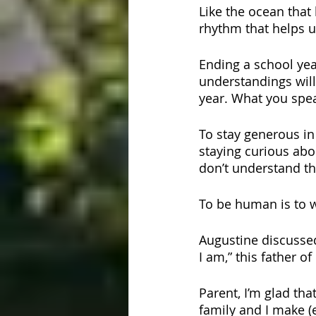
Like the ocean that 
rhythm that helps u
Ending a school yea
understandings will
year. What you spe
To stay generous in 
staying curious abo
don’t understand thi
To be human is to w
Augustine discussed
I am,” this father o
Parent, I’m glad th
family and I make (