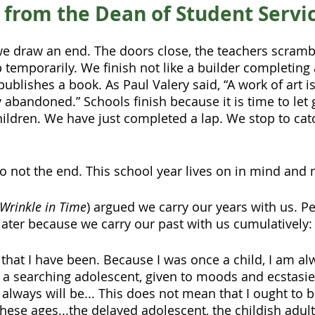
o from the Dean of Student Servi
we draw an end. The doors close, the teachers scramb
 temporarily. We finish not like a builder completing 
ublishes a book. As Paul Valery said, “A work of art is
 abandoned.” Schools finish because it is time to let
children. We have just completed a lap. We stop to cat
lso not the end. This school year lives on in mind and
 Wrinkle in Time
) argued we carry our years with us. Peo
later because we carry our past with us cumulatively:
e that I have been. Because I was once a child, I am alw
a searching adolescent, given to moods and ecstasies
d always will be... This does not mean that I ought to 
hese ages...the delayed adolescent, the childish adult,