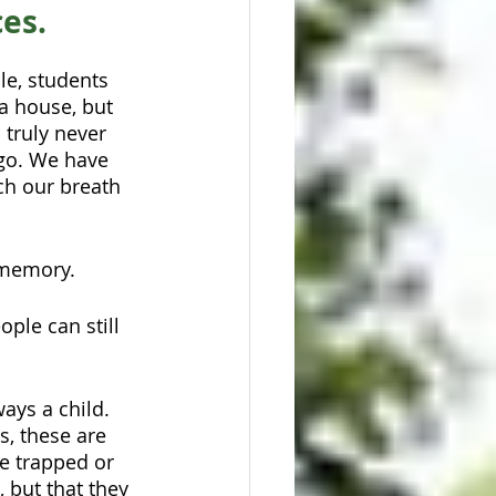
ces.
le, students 
a house, but 
 truly never 
 go. We have 
ch our breath 
 memory. 
ple can still 
ays a child. 
, these are 
be trapped or 
 but that they 