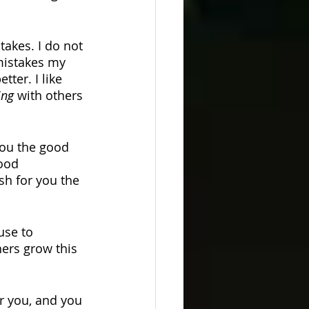
takes. I do not 
 mistakes my 
ter. I like 
ing 
with others 
you the good 
ood 
ish for you the 
use to 
ers grow this 
or you, and you 