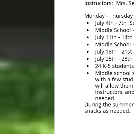
Instructors:  Mrs. 
Monday - Thursday
July 4th - 7th 
Middle School -
July 11th - 14t
Middle School -
July 18th - 21s
July 25th - 28t
24 K-5 students
Middle school s
with a few stud
will allow them
instructors, an
needed.
During the summer s
snacks as needed.