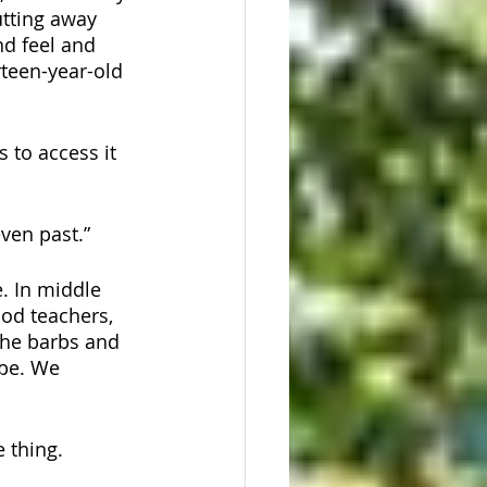
tting away 
nd feel and 
rteen-year-old 
s to access it 
ven past.”  
. In middle 
ood teachers, 
the barbs and 
pe. We 
 thing. 