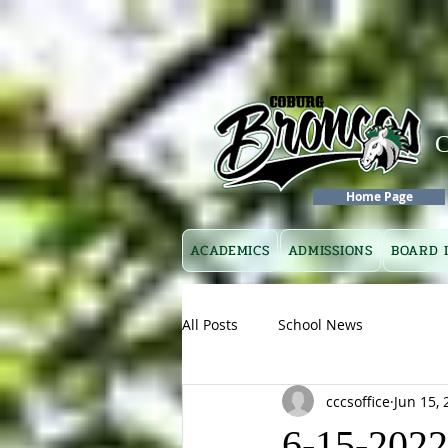
Home Page
ACADEMICS
ADMISSIONS
BOARD 
All Posts
School News
cccsoffice
Jun 15, 
6-15-2022