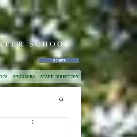
RTER SCHOOL
Donate
OCS
SPONSORS
STAFF DIRECTORY