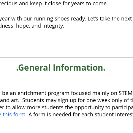
recious and keep it close for years to come.
year with our running shoes ready. Let’s take the next
ness, hope, and integrity.
.General Information.
 be an enrichment program focused mainly on STEM p
 and art.  Students may sign up for one week only of t
er to allow more students the opportunity to participa
 this form.
 A form is needed for each student interes