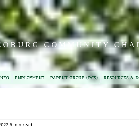
COBURG COMMUNITY CHA
INFO
EMPLOYMENT
PARENT GROUP (PCS)
RESOURCES & D
2022
6 min read