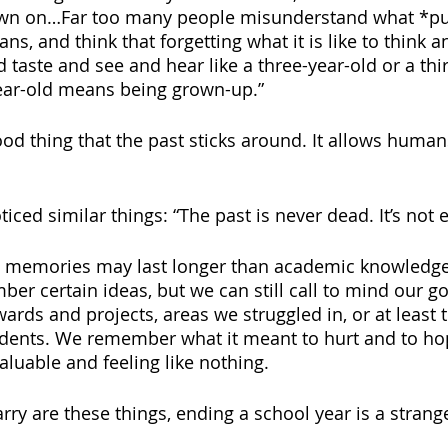
awn on…Far too many people misunderstand what *pu
ns, and think that forgetting what it is like to think a
 taste and see and hear like a three-year-old or a thi
year-old means being grown-up.”
 good thing that the past sticks around. It allows human
iced similar things: “The past is never dead. It’s not e
n, memories may last longer than academic knowledge
ber certain ideas, but we can still call to mind our g
ards and projects, areas we struggled in, or at least 
tudents. We remember what it meant to hurt and to ho
luable and feeling like nothing.
ry are these things, ending a school year is a strange