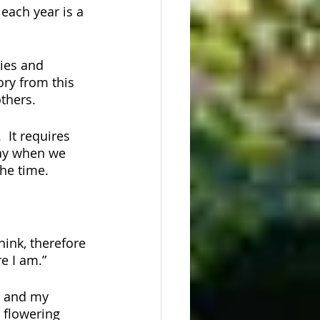
 each year is a 
ies and 
ry from this 
thers.
 It requires 
say when we 
he time. 
ink, therefore 
e I am.”
, and my 
 flowering 