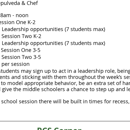
Sepulveda & Chef
 8am - noon
 Session One K-2
 Leadership opportunities (7 students max)
h  Session Two K-2
 Leadership opportunities (7 students max)
t  Session One 3-5
h  Session Two 3-5
 per session 
tudents may sign up to act in a leadership role, bein
ents and sticking with them throughout the week’s ses
 to model appropriate behavior, be an extra set of ha
d give the middle schoolers a chance to step up and 
chool session there will be built in times for recess,