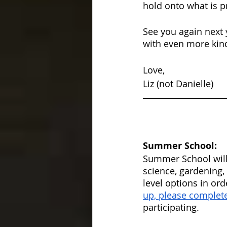
hold onto what is p
See you again next 
with even more kind
Love,
Liz (not Danielle)
Summer School:
Summer School will
science, gardening,
level options in ord
up, please complete
participating. 