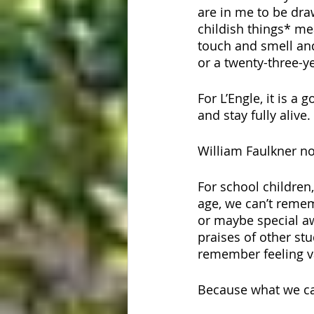
are in me to be dr
childish things* mea
touch and smell and
or a twenty-three-
For L’Engle, it is a
and stay fully alive.
William Faulkner not
For school childre
age, we can’t remem
or maybe special aw
praises of other s
remember feeling va
Because what we car