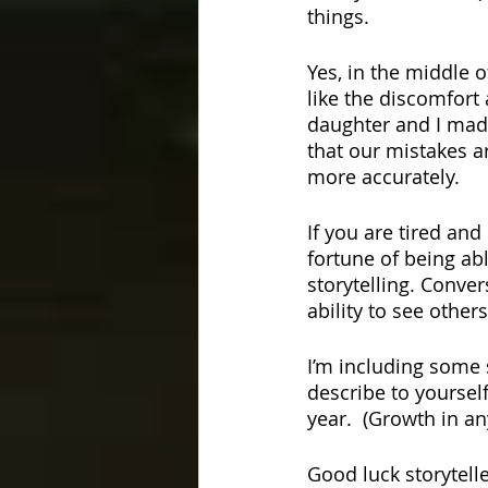
things.
Yes, in the middle o
like the discomfort
daughter and I made
that our mistakes ar
more accurately. 
If you are tired and
fortune of being abl
storytelling. Conver
ability to see others
I’m including some 
describe to yoursel
year.  (Growth in an
Good luck storytelle