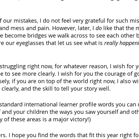
f our mistakes, I do not feel very grateful for such mis
 and mess and pain. However, later, I 
do 
like that the
 become bridges we walk across to see each other bet
e our eyeglasses that let us see what is 
really happen
 struggling right now, for whatever reason, I wish for 
e to see more clearly. I wish for you the courage of g
sely, if you are on top of the world right now, I also w
 clearly, and the skill to tell your story well.
standard international learner profile words you can 
f and your children the ways you saw yourself and oth
y of these areas is a major victory!)
rs. I hope you find the words that fit this year right f