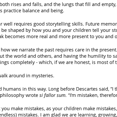
both rises and falls, and the lungs that fill and empty,
s practice balance and being. 
r well requires good storytelling skills. Future memor
 be shaped by how you and your children tell your sto
ak becomes more real and more present to you and o
how we narrate the past requires care in the present. 
ut the world and others, and having the humility to 
ngs completely - which, if we are honest, is most of t
alk around in mysteries.  
 humans in this way. Long before Descartes said, “I th
f philosophy wrote 
si fallor sum. 
“I’m mistaken, therefor
at you make mistakes, as your children make mistakes
endless) mistakes. I am glad we are learning, growing,