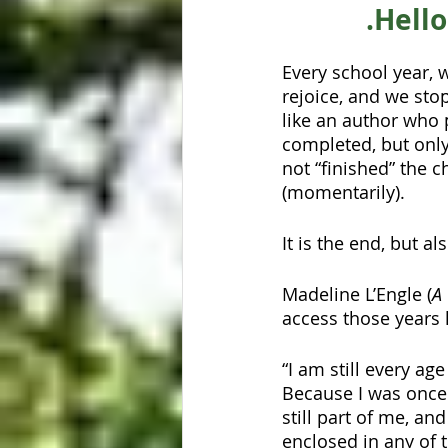
.Hell
Every school year, 
rejoice, and we stop
like an author who p
completed, but only
not “finished” the 
(momentarily).
It is the end, but a
Madeline L’Engle (
A
access those years 
“I am still every ag
Because I was once 
still part of me, an
enclosed in any of t