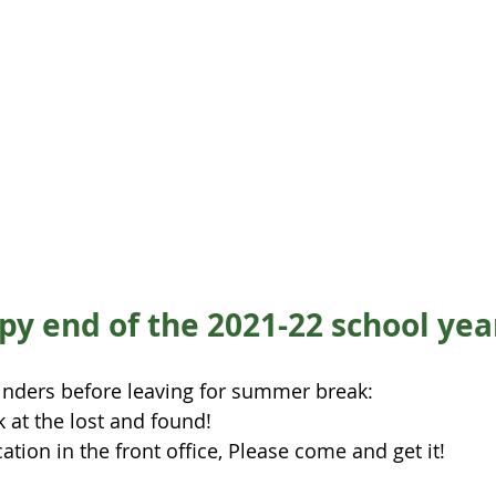
y end of the 2021-22 school yea
nders before leaving for summer break:
k at the lost and found! 
ation in the front office, Please come and get it!