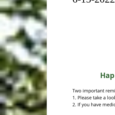
Happ
Two important remi
1. Please take a loo
2. If you have medic