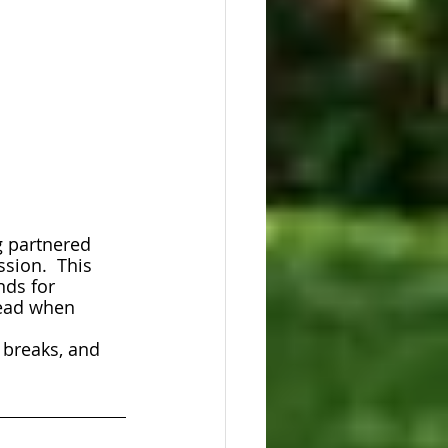
g partnered 
sion.  This 
nds for 
lead when 
 breaks, and 