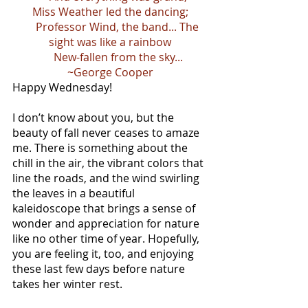
Miss Weather led the dancing;
      Professor Wind, the band... The 
sight was like a rainbow
      New-fallen from the sky...
~George Cooper
Happy Wednesday!
I don’t know about you, but the 
beauty of fall never ceases to amaze 
me. There is something about the 
chill in the air, the vibrant colors that 
line the roads, and the wind swirling 
the leaves in a beautiful 
kaleidoscope that brings a sense of 
wonder and appreciation for nature 
like no other time of year. Hopefully, 
you are feeling it, too, and enjoying 
these last few days before nature 
takes her winter rest.