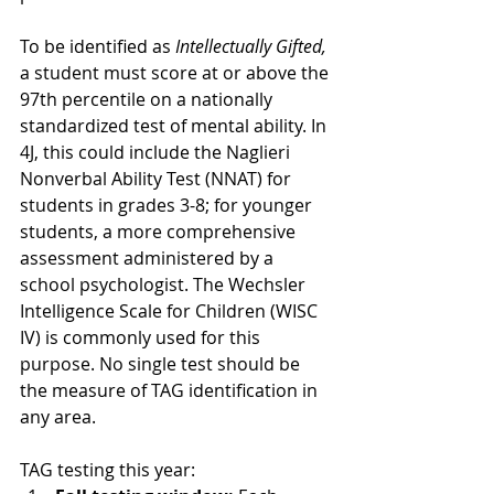
To be identified as
 Intellectually Gifted,
a student must score at or above the 
97th percentile on a nationally 
standardized test of mental ability. In 
4J, this could include the Naglieri 
Nonverbal Ability Test (NNAT) for 
students in grades 3-8; for younger 
students, a more comprehensive 
assessment administered by a 
school psychologist. The Wechsler 
Intelligence Scale for Children (WISC 
IV) is commonly used for this 
purpose. No single test should be 
the measure of TAG identification in 
any area.
TAG testing this year: