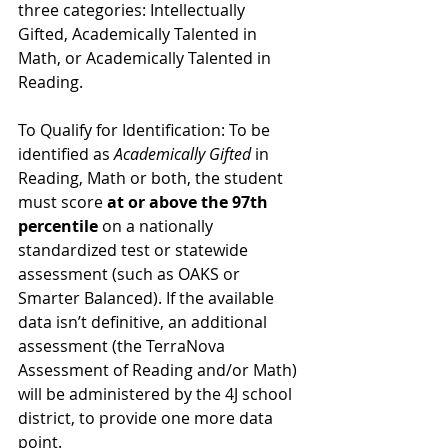
three categories: Intellectually 
Gifted, Academically Talented in 
Math, or Academically Talented in 
Reading.
To Qualify for Identification: To be 
identified as 
Academically Gifted 
in 
Reading, Math or both, the student 
must score 
at or above the 97th 
percentile
 on a nationally 
standardized test or statewide 
assessment (such as OAKS or 
Smarter Balanced). If the available 
data isn’t definitive, an additional 
assessment (the TerraNova 
Assessment of Reading and/or Math) 
will be administered by the 4J school 
district, to provide one more data 
point.