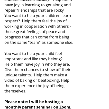
have joy in learning to get along and 
repair friendships that are rocky.  
You want to help your children learn 
respect?  Help them feel the joy of 
working in cooperation with others - 
those great feelings of peace and 
progress that can come from being 
on the same “team” as someone else.
You want to help your child feel 
important and like they belong?  
Help them have joy in who they are.  
Give them chances to show off their 
unique talents.  Help them make a 
video of baking or beatboxing. Help 
them experience the joy of being 
themselves.
Please note: I will be hosting a 
monthly parent seminar on Zoom, 