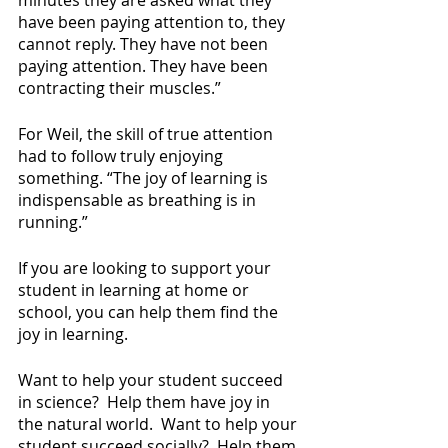
have been paying attention to, they 
cannot reply. They have not been 
paying attention. They have been 
contracting their muscles.”
For Weil, the skill of true attention 
had to follow truly enjoying 
something. “The joy of learning is 
indispensable as breathing is in 
running.”
If you are looking to support your 
student in learning at home or 
school, you can help them find the 
joy in learning.
Want to help your student succeed 
in science?  Help them have joy in 
the natural world.  Want to help your 
student succeed socially?  Help them 