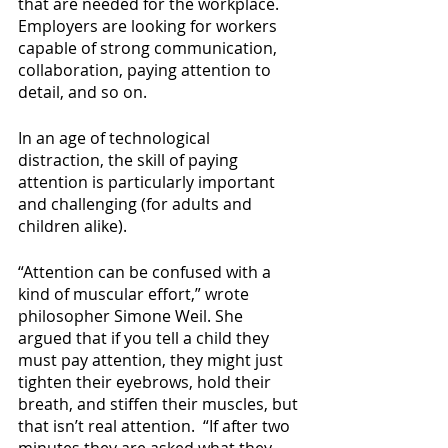
that are needed for the workplace. 
Employers are looking for workers 
capable of strong communication, 
collaboration, paying attention to 
detail, and so on.
In an age of technological 
distraction, the skill of paying 
attention is particularly important 
and challenging (for adults and 
children alike). 
“Attention can be confused with a 
kind of muscular effort,” wrote 
philosopher Simone Weil. She 
argued that if you tell a child they 
must pay attention, they might just 
tighten their eyebrows, hold their 
breath, and stiffen their muscles, but 
that isn’t real attention.  “If after two 
minutes they are asked what they 