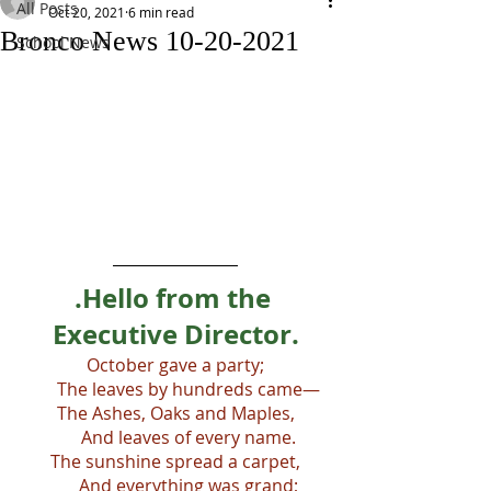
All Posts
Oct 20, 2021
6 min read
Bronco News 10-20-2021
School News
.Hello from the 
Executive Director.
October gave a party;
      The leaves by hundreds came—
The Ashes, Oaks and Maples,
      And leaves of every name.
The sunshine spread a carpet,
      And everything was grand;