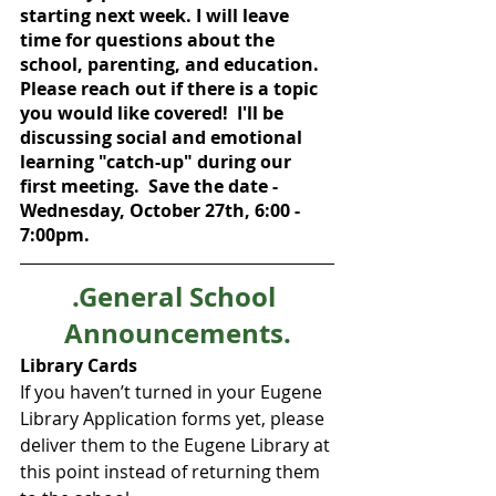
starting next week. I will leave 
time for questions about the 
school, parenting, and education.  
Please reach out if there is a topic 
you would like covered!  I'll be 
discussing social and emotional 
learning "catch-up" during our 
first meeting.  Save the date - 
Wednesday, October 27th, 6:00 - 
7:00pm.  
.General School 
Announcements.
Library Cards
If you haven’t turned in your Eugene 
Library Application forms yet, please 
deliver them to the Eugene Library at 
this point instead of returning them 