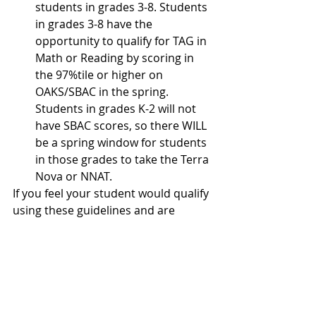
students in grades 3-8. Students 
in grades 3-8 have the 
opportunity to qualify for TAG in 
Math or Reading by scoring in 
the 97%tile or higher on 
OAKS/SBAC in the spring. 
Students in grades K-2 will not 
have SBAC scores, so there WILL 
be a spring window for students 
in those grades to take the Terra 
Nova or NNAT.
If you feel your student would qualify 
using these guidelines and are 
interested in having your student 
referred for evaluation, please let 
your classroom teacher know by 
October 26th. If you have questions 
regarding the referral or 
identification process, please 