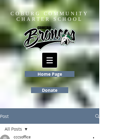
COBURG COMMUNITY
CHARTER SCHOOL
Home Page
Donate
Post
All Posts
cccsoffice