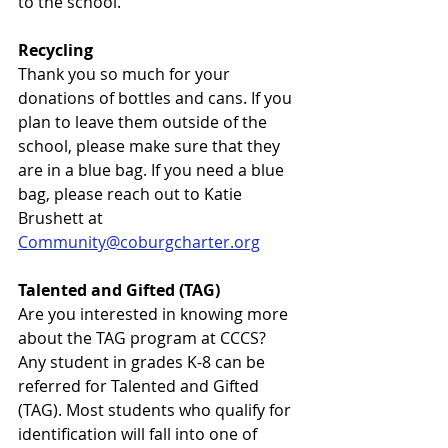
to the school. 
Recycling
Thank you so much for your 
donations of bottles and cans. If you 
plan to leave them outside of the 
school, please make sure that they 
are in a blue bag. If you need a blue 
bag, please reach out to Katie 
Brushett at 
Community@coburgcharter.org
Talented and Gifted (TAG)
Are you interested in knowing more 
about the TAG program at CCCS?
Any student in grades K-8 can be 
referred for Talented and Gifted 
(TAG). Most students who qualify for 
identification will fall into one of 