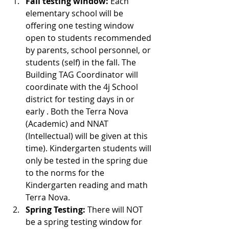
Fall testing window:
 Each 
elementary school will be 
offering one testing window 
open to students recommended 
by parents, school personnel, or 
students (self) in the fall. The 
Building TAG Coordinator will 
coordinate with the 4j School 
district for testing days in or 
early . Both the Terra Nova 
(Academic) and NNAT 
(Intellectual) will be given at this 
time). Kindergarten students will 
only be tested in the spring due 
to the norms for the 
Kindergarten reading and math 
Terra Nova.
Spring Testing: 
There will NOT 
be a spring testing window for 