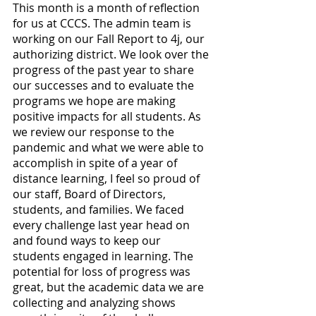
This month is a month of reflection 
for us at CCCS. The admin team is 
working on our Fall Report to 4j, our 
authorizing district. We look over the 
progress of the past year to share 
our successes and to evaluate the 
programs we hope are making 
positive impacts for all students. As 
we review our response to the 
pandemic and what we were able to 
accomplish in spite of a year of 
distance learning, I feel so proud of 
our staff, Board of Directors, 
students, and families. We faced 
every challenge last year head on 
and found ways to keep our 
students engaged in learning. The 
potential for loss of progress was 
great, but the academic data we are 
collecting and analyzing shows 