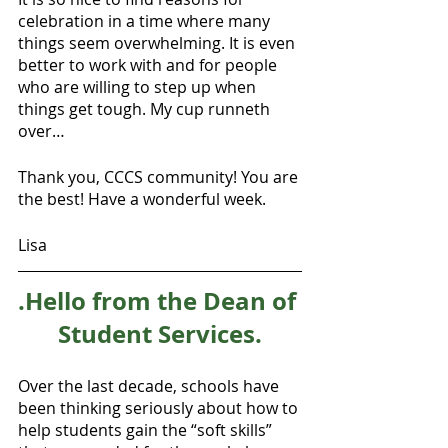
celebration in a time where many 
things seem overwhelming. It is even 
better to work with and for people 
who are willing to step up when 
things get tough. My cup runneth 
over…
Thank you, CCCS community! You are 
the best! Have a wonderful week.
Lisa
.Hello from the Dean of 
Student Services.
Over the last decade, schools have 
been thinking seriously about how to 
help students gain the “soft skills” 