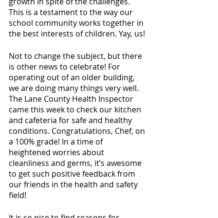
growth in spite of the challenges. 
This is a testament to the way our 
school community works together in 
the best interests of children. Yay, us!
Not to change the subject, but there 
is other news to celebrate! For 
operating out of an older building, 
we are doing many things very well. 
The Lane County Health Inspector 
came this week to check our kitchen 
and cafeteria for safe and healthy 
conditions. Congratulations, Chef, on 
a 100% grade! In a time of 
heightened worries about 
cleanliness and germs, it’s awesome 
to get such positive feedback from 
our friends in the health and safety 
field! 
It is so nice to find reasons for 