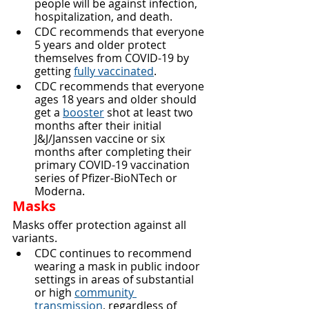
people will be against infection, 
hospitalization, and death.
CDC recommends that everyone 
5 years and older protect 
themselves from COVID-19 by 
getting 
fully vaccinated
.
CDC recommends that everyone 
ages 18 years and older should 
get a 
booster
 shot at least two 
months after their initial 
J&J/Janssen vaccine or six 
months after completing their 
primary COVID-19 vaccination 
series of Pfizer-BioNTech or 
Moderna.
Masks
Masks offer protection against all 
variants.
CDC continues to recommend 
wearing a mask in public indoor 
settings in areas of substantial 
or high 
community 
transmission
, regardless of 