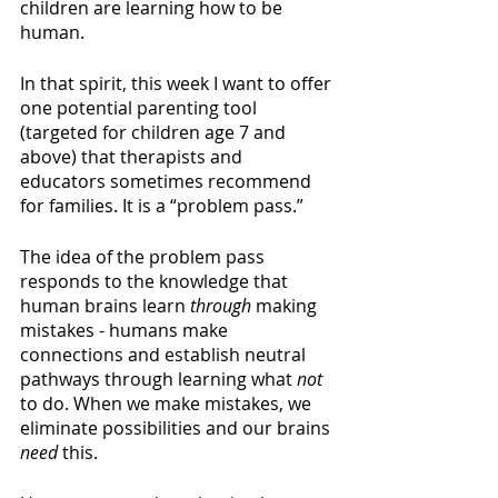
children are learning how to be 
human. 
In that spirit, this week I want to offer 
one potential parenting tool 
(targeted for children age 7 and 
above) that therapists and 
educators sometimes recommend 
for families. It is a “problem pass.”  
The idea of the problem pass 
responds to the knowledge that 
human brains learn 
through 
making 
mistakes - humans make 
connections and establish neutral 
pathways through learning what 
not 
to do. When we make mistakes, we 
eliminate possibilities and our brains 
need 
this.  