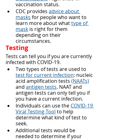
vaccination status.
CDC provides 
advice about 
masks
 for people who want to 
learn more about what 
type of 
mask
 is right for them 
depending on their 
circumstances.
Testing
Tests can tell you if you are currently 
infected with COVID-19.
Two types of tests are used to 
test for current infection
: nucleic 
acid amplification tests 
(NAATs)
and 
antigen tests
. NAAT and 
antigen tests can only tell you if 
you have a current infection.
Individuals can use the 
COVID-19 
Viral Testing Tool
 to help 
determine what kind of test to 
seek.
Additional tests would be 
needed to determine if your 