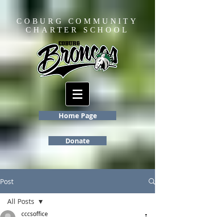
COBURG COMMUNITY
CHARTER SCHOOL
Home Page
Donate
Post
All Posts
cccsoffice