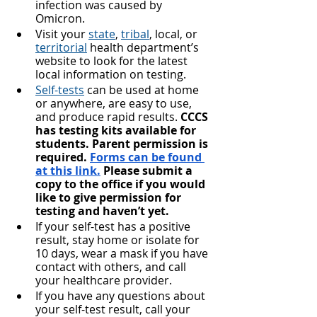
infection was caused by 
Omicron.
Visit your 
state
, 
tribal
, local, or 
territorial
 health department’s 
website to look for the latest 
local information on testing.
Self-tests
 can be used at home 
or anywhere, are easy to use, 
and produce rapid results. 
CCCS 
has testing kits available for 
students. Parent permission is 
required. 
Forms can be found 
at this link.
 Please submit a 
copy to the office if you would 
like to give permission for 
testing and haven’t yet.
If your self-test has a positive 
result, stay home or isolate for 
10 days, wear a mask if you have 
contact with others, and call 
your healthcare provider.
If you have any questions about 
your self-test result, call your 