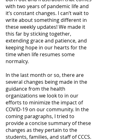
with two years of pandemic life and 
it’s constant changes. I can’t wait to 
write about something different in 
these weekly updates! We made it 
this far by sticking together, 
extending grace and patience, and 
keeping hope in our hearts for the 
time when life resumes some 
normalcy.  
In the last month or so, there are 
several changes being made in the 
guidance from the health 
organizations we look to in our 
efforts to minimize the impact of 
COVID-19 on our community. In the 
coming paragraphs, I tried to 
provide a concise summary of these 
changes as they pertain to the 
students, families, and staff of CCCS. 