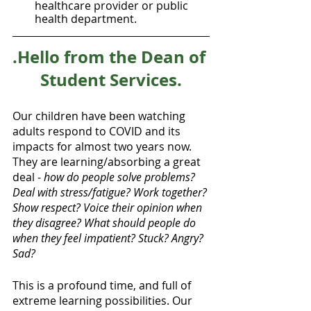
healthcare provider or public 
health department.
.Hello from the Dean of 
Student Services.
Our children have been watching 
adults respond to COVID and its 
impacts for almost two years now. 
They are learning/absorbing a great 
deal - 
how do people solve problems? 
Deal with stress/fatigue? Work together? 
Show respect? Voice their opinion when 
they disagree? What should people do 
when they feel impatient? Stuck? Angry? 
Sad?
This is a profound time, and full of 
extreme learning possibilities. Our 