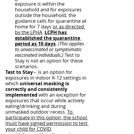
exposure is within the 
household and for exposures 
outside the household, the 
guidance calls for quarantine at 
home for 7 days 
or as directed 
by the LPHA
. 
LCPH has 
established the quarantine 
period as 10 days
. 
(This applies 
to unvaccinated or symptomatic 
vaccinated individuals.)
 Test to 
Stay is not an option for these 
scenarios.
Test to Stay - 
 is an option for 
exposures in indoor K-12 settings in 
which 
universal masking is 
correctly and consistently 
implemented 
with an exception for 
exposures that occur while actively 
eating/drinking and during 
unmasked outdoor recess. 
To 
participate in this option, the school 
must have signed permission to test 
your child for COVID
.