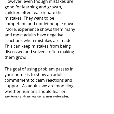
However, even though mistakes are 
good for learning and growth, 
children often fear or hate their 
mistakes. They want to be 
competent, and not let people down. 
 More, experience shows them many 
and most adults have negative 
reactions when mistakes are made. 
This can keep mistakes from being 
discussed and solved - often making 
them grow.
The goal of using problem passes in 
your home is to show an adult’s 
commitment to calm reactions and 
support. As adults, we are modeling 
whether humans should fear or 
embrace that people are mistake-
machines. We can acknowledge and 
allow for mistakes - while also 
encouraging children to trust us to 