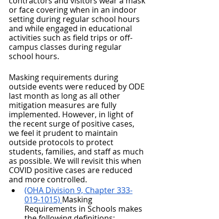
contractors and visitors wear a mask 
or face covering when in an indoor 
setting during regular school hours 
and while engaged in educational 
activities such as field trips or off-
campus classes during regular 
school hours.
Masking requirements during 
outside events were reduced by ODE 
last month as long as all other 
mitigation measures are fully 
implemented. However, in light of 
the recent surge of positive cases, 
we feel it prudent to maintain 
outside protocols to protect 
students, families, and staff as much 
as possible. We will revisit this when 
COVID positive cases are reduced 
and more controlled. 
(OHA Division 9, Chapter 333-
019-1015) 
Masking 
Requirements in Schools makes 
the following definitions: