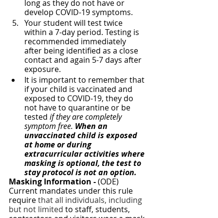
long as they do not have or 
develop COVID-19 symptoms. 
Your student will test twice 
within a 7-day period. Testing is 
recommended immediately 
after being identified as a close 
contact and again 5-7 days after 
exposure.  
It is important to remember that 
if your child is vaccinated and 
exposed to COVID-19, they do 
not have to quarantine or be 
tested 
if they are completely 
symptom free.
 When an 
unvaccinated child is exposed 
at home or during 
extracurricular activities where 
masking is optional, the test to 
stay protocol is not an option. 
Masking Information -
 (ODE) 
Current mandates under this rule 
require
 that all individuals, including 
but not limited 
to staff, students, 