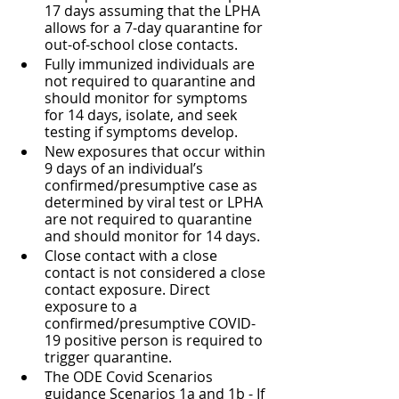
17 days assuming that the LPHA 
allows for a 7-day quarantine for 
out-of-school close contacts.
Fully immunized individuals are 
not required to quarantine and 
should monitor for symptoms 
for 14 days, isolate, and seek 
testing if symptoms develop.
New exposures that occur within 
9 days of an individual’s 
confirmed/presumptive case as 
determined by viral test or LPHA 
are not required to quarantine 
and should monitor for 14 days.
Close contact with a close 
contact is not considered a close 
contact exposure. Direct 
exposure to a 
confirmed/presumptive COVID-
19 positive person is required to 
trigger quarantine.
The ODE Covid Scenarios 
guidance Scenarios 1a and 1b - If 