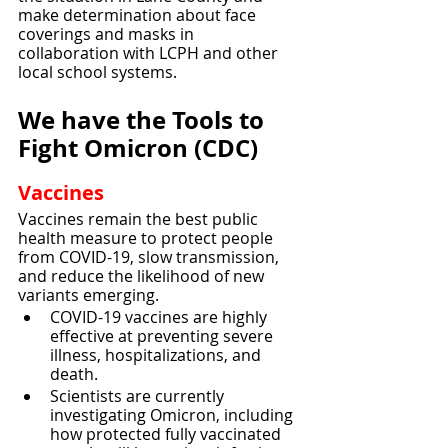
make determination about face 
coverings and masks in 
collaboration with LCPH and other 
local school systems. 
We have the Tools to 
Fight Omicron (CDC)
Vaccines
Vaccines remain the best public 
health measure to protect people 
from COVID-19, slow transmission, 
and reduce the likelihood of new 
variants emerging.
COVID-19 vaccines are highly 
effective at preventing severe 
illness, hospitalizations, and 
death.
Scientists are currently 
investigating Omicron, including 
how protected fully vaccinated 