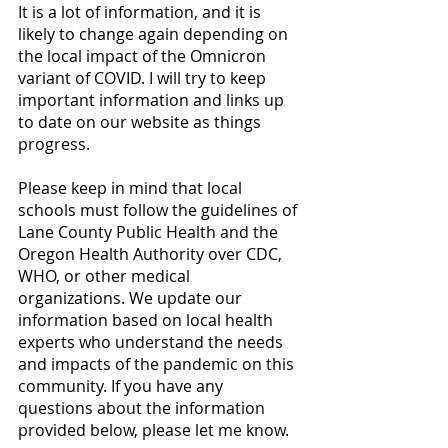
It is a lot of information, and it is 
likely to change again depending on 
the local impact of the Omnicron 
variant of COVID. I will try to keep 
important information and links up 
to date on our website as things 
progress. 
Please keep in mind that local 
schools must follow the guidelines of 
Lane County Public Health and the 
Oregon Health Authority over CDC, 
WHO, or other medical 
organizations. We update our 
information based on local health 
experts who understand the needs 
and impacts of the pandemic on this 
community. If you have any 
questions about the information 
provided below, please let me know. 