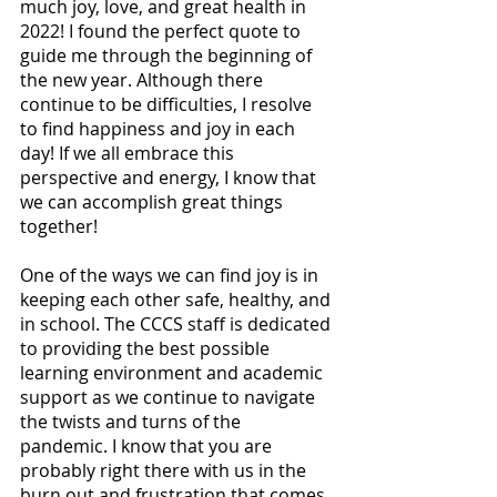
much joy, love, and great health in 
2022! I found the perfect quote to 
guide me through the beginning of 
the new year. Although there 
continue to be difficulties, I resolve 
to find happiness and joy in each 
day! If we all embrace this 
perspective and energy, I know that 
we can accomplish great things 
together!
One of the ways we can find joy is in 
keeping each other safe, healthy, and 
in school. The CCCS staff is dedicated 
to providing the best possible 
learning environment and academic 
support as we continue to navigate 
the twists and turns of the 
pandemic. I know that you are 
probably right there with us in the 
burn out and frustration that comes 