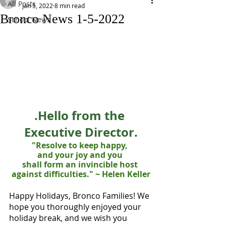
All Posts
Jan 5, 2022
8 min read
Bronco News 1-5-2022
School News
.Hello from the 
Executive Director.
"Resolve to keep happy, 
and your joy and you 
shall form an invincible host 
against difficulties." ~ Helen Keller
Happy Holidays, Bronco Families! We 
hope you thoroughly enjoyed your 
holiday break, and we wish you 