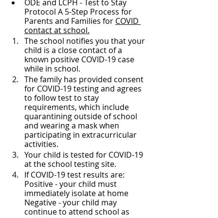
ODE and LCPH - Test to Stay 
Protocol A 5-Step Process for 
Parents and Families for 
COVID 
contact at school.
The school notifies you that your 
child is a close contact of a 
known positive COVID-19 case 
while in school. 
The family has provided consent 
for COVID-19 testing and agrees 
to follow test to stay 
requirements, which include 
quarantining outside of school 
and wearing a mask when 
participating in extracurricular 
activities.  
Your child is tested for COVID-19 
at the school testing site. 
If COVID-19 test results are: 
Positive - your child must 
immediately isolate at home 
Negative - your child may 
continue to attend school as 