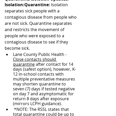
Isolation:Quarantine: 
Isolation 
separates sick people with a 
contagious disease from people who 
are not sick. Quarantine separates 
and restricts the movement of 
people who were exposed to a 
contagious disease to see if they 
become sick.
Lane County Public Health - 
Close contacts should 
quarantine
 after contact for 14 
days (safest option), however, K-
12 in-school contacts with 
multiple preventative measures 
may shorten quarantine to 
seven (7) days if tested negative 
on day 7 and asymptomatic for 
return 8 days after exposure 
(mirrors LCPH guidance).
 *NOTE: The RSSL states that 
total quarantine could be up to 