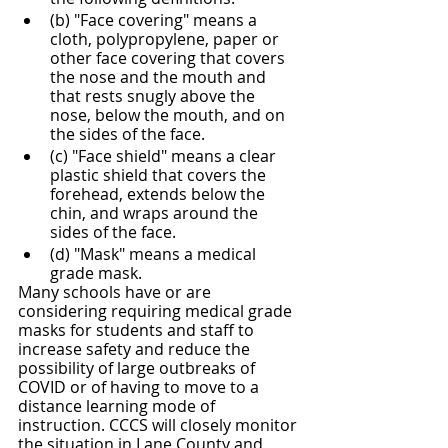
(b) "Face covering" means a 
cloth, polypropylene, paper or 
other face covering that covers 
the nose and the mouth and 
that rests snugly above the 
nose, below the mouth, and on 
the sides of the face.
(c) "Face shield" means a clear 
plastic shield that covers the 
forehead, extends below the 
chin, and wraps around the 
sides of the face.
(d) "Mask" means a medical 
grade mask.
Many schools have or are 
considering requiring medical grade 
masks for students and staff to 
increase safety and reduce the 
possibility of large outbreaks of 
COVID or of having to move to a 
distance learning mode of 
instruction. CCCS will closely monitor 
the situation in Lane County and 