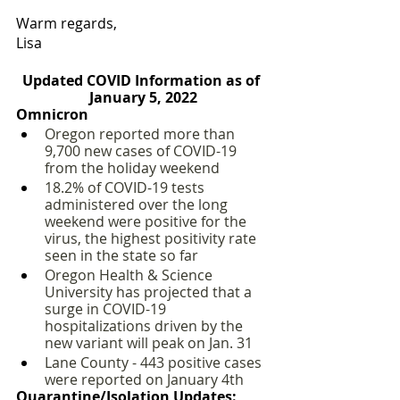
Warm regards,
Lisa
Updated COVID Information as of 
January 5, 2022
Omnicron
Oregon reported more than 
9,700 new cases of COVID-19 
from the holiday weekend
18.2% of COVID-19 tests 
administered over the long 
weekend were positive for the 
virus, the highest positivity rate 
seen in the state so far
Oregon Health & Science 
University has projected that a 
surge in COVID-19 
hospitalizations driven by the 
new variant will peak on Jan. 31 
Lane County - 443 positive cases 
were reported on January 4th
Quarantine/Isolation Updates: