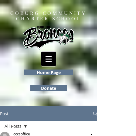
COBURG COMMUNITY
CHARTER SCHOOL
Home Page
Donate
Post
All Posts
cccsoffice