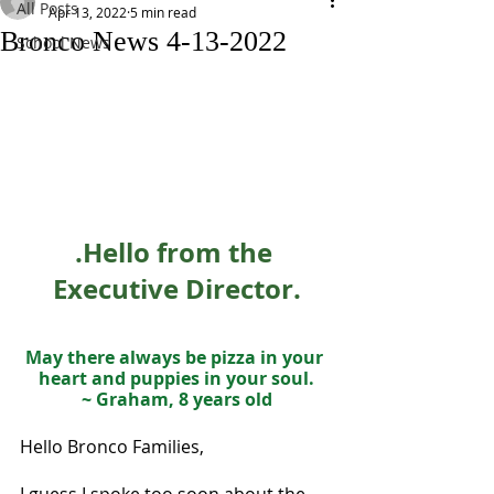
All Posts
Apr 13, 2022
5 min read
Bronco News 4-13-2022
School News
.Hello from the 
Executive Director.
May there always be pizza in your 
heart and puppies in your soul.
~ Graham, 8 years old
Hello Bronco Families,