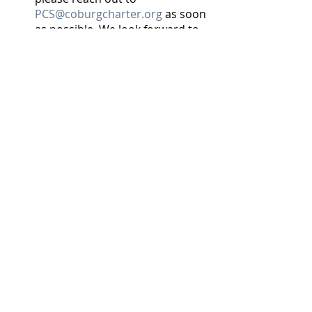
PCS@coburgcharter.org
 as soon 
as possible. We look forward to 
seeing you on June 12th!  And 
please come to the auction so 
you can bid on throwing the first 
pitch and/or playing one of the 
games between innings.
Many thanks to our current 
sponsors
: Jon Derby/Edward Jones, 
Kristi Blain/Triple 			   	
		Oaks Realty, Chvatal 
Orthodontics, Johnson Brothers, 
Slocum, Wildish Sand & Gravel, 	
Alison Cramer/Valley Homes, 
Guaranty, Rosboro, Johnsen Electric, 
Hayward Inn, Shannon Hay/Icon Real 
Estate Group, Coburg Pizza 
Company, Central Print, and ES&A 	
Sign and Awning Co.  