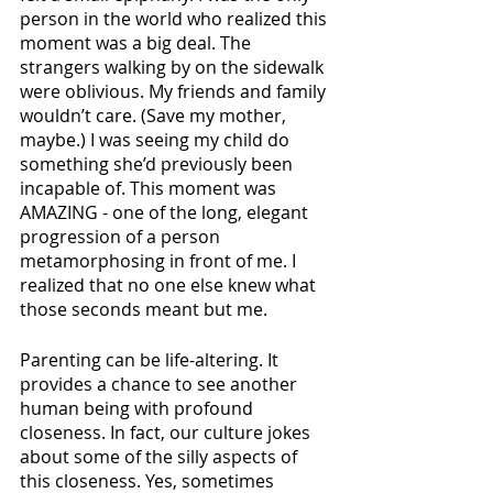
person in the world who realized this 
moment was a big deal. The 
strangers walking by on the sidewalk 
were oblivious. My friends and family 
wouldn’t care. (Save my mother, 
maybe.) I was seeing my child do 
something she’d previously been 
incapable of. This moment was 
AMAZING - one of the long, elegant 
progression of a person 
metamorphosing in front of me. I 
realized that no one else knew what 
those seconds meant but me.
Parenting can be life-altering. It 
provides a chance to see another 
human being with profound 
closeness. In fact, our culture jokes 
about some of the silly aspects of 
this closeness. Yes, sometimes 