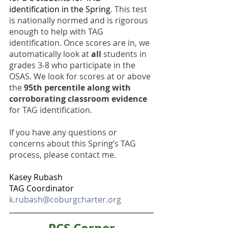
identification in the Spring
. This test 
is nationally normed and is rigorous 
enough to help with TAG 
identification. Once scores are in, we 
automatically look at 
all 
students in 
grades 3-8 who participate in the 
OSAS. We look for scores at or above 
the 
95th percentile along with 
corroborating classroom evidence
for TAG identification. 
If you have any questions or 
concerns about this Spring’s TAG 
process, please contact me. 
Kasey Rubash
TAG Coordinator
k.rubash@coburgcharter.org