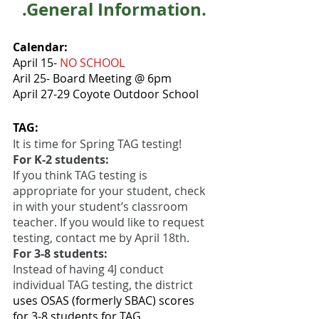
.General Information.
Calendar: 
April 15- 
NO SCHOOL
Aril 25- Board Meeting @ 6pm
April 27-29 Coyote Outdoor School
TAG:
It is time for Spring TAG testing! 
For K-2 students:
If you think TAG testing is 
appropriate for your student, check 
in with your student’s classroom 
teacher. If you would like to request 
testing, contact me by April 18th.
For 3-8 students: 
Instead of having 4J conduct 
individual TAG testing, the district
uses OSAS (formerly SBAC) scores 
for 3-8 students for TAG 