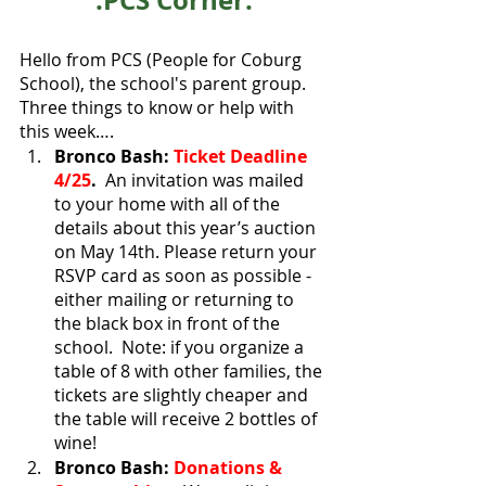
.PCS Corner.
Hello from PCS (People for Coburg 
School), the school's parent group. 
Three things to know or help with 
this week…. 
Bronco Bash: 
Ticket Deadline 
4/25
.
  An invitation was mailed 
to your home with all of the 
details about this year’s auction 
on May 14th. Please return your 
RSVP card as soon as possible - 
either mailing or returning to 
the black box in front of the 
school.  Note: if you organize a 
table of 8 with other families, the 
tickets are slightly cheaper and 
the table will receive 2 bottles of 
wine!  
Bronco Bash: 
Donations & 