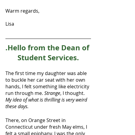
Warm regards,
Lisa
.Hello from the Dean of 
Student Services.
The first time my daughter was able 
to buckle her car seat with her own 
hands, I felt something like electricity 
run through me. 
Strange
, I thought. 
My idea of what is thrilling is very weird 
these days.
There, on Orange Street in 
Connecticut under fresh May elms, I 
felt a small epiphany. I was the only 