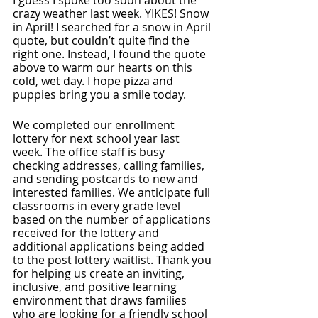
I guess I spoke too soon about the 
crazy weather last week. YIKES! Snow 
in April! I searched for a snow in April 
quote, but couldn’t quite find the 
right one. Instead, I found the quote 
above to warm our hearts on this 
cold, wet day. I hope pizza and 
puppies bring you a smile today. 
We completed our enrollment 
lottery for next school year last 
week. The office staff is busy 
checking addresses, calling families, 
and sending postcards to new and 
interested families. We anticipate full 
classrooms in every grade level 
based on the number of applications 
received for the lottery and 
additional applications being added 
to the post lottery waitlist. Thank you 
for helping us create an inviting, 
inclusive, and positive learning 
environment that draws families 
who are looking for a friendly school 