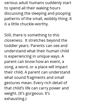
serious adult humans suddenly start 
to spend all their waking hours 
discussing the sleeping and pooping 
patterns of the small, wobbly thing. It 
is 
a little chuckle-worthy.
Still, there is something to this 
closeness.  It stretches beyond the 
toddler years. Parents can see and 
understand what their human child 
is experiencing in unique ways. A 
parent can know how an event, a 
song, a word, or a place will impact 
their child. A parent can understand 
what sound fragments and small 
gestures mean. Every rich detail of 
that child’s life can carry power and 
weight. (It’s gorgeous. It’s 
exhausting.) 