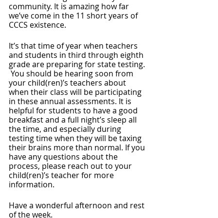
community. It is amazing how far 
we’ve come in the 11 short years of 
CCCS existence. 
It’s that time of year when teachers 
and students in third through eighth 
grade are preparing for state testing. 
 You should be hearing soon from 
your child(ren)’s teachers about 
when their class will be participating 
in these annual assessments. It is 
helpful for students to have a good 
breakfast and a full night’s sleep all 
the time, and especially during 
testing time when they will be taxing 
their brains more than normal. If you 
have any questions about the 
process, please reach out to your 
child(ren)’s teacher for more 
information.
Have a wonderful afternoon and rest 
of the week.  