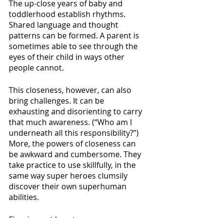
The up-close years of baby and 
toddlerhood establish rhythms. 
Shared language and thought 
patterns can be formed. A parent is 
sometimes able to see through the 
eyes of their child in ways other 
people cannot. 
This closeness, however, can also 
bring challenges. It can be 
exhausting and disorienting to carry 
that much awareness. (“Who am I 
underneath all this responsibility?”) 
More, the powers of closeness can 
be awkward and cumbersome. They 
take practice to use skillfully, in the 
same way super heroes clumsily 
discover their own superhuman 
abilities.