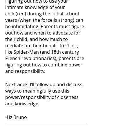
Figuring out how to use your 
intimate knowledge of your 
child(ren) during the initial school 
years (when the force is strong) can 
be intimidating. Parents must figure 
out how and when to advocate for 
their child, and how much to 
mediate on their behalf.  In short, 
like Spider-Man (and 18th century 
French revolutionaries), parents are 
figuring out how to combine power 
and responsibility.
Next week, I’ll follow up and discuss 
ways to meaningfully use this 
power/responsibility of closeness 
and knowledge. 
-Liz Bruno