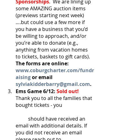
Sponsorships
.  We are lining up 
some AMAZING auction items 
(previews starting next week)
….but could use a few more if 
you have a business that you’d 
be willing to approach, and/or 
you’re able to donate (e.g., 
anything from vacation homes 
to tickets, baskets to gift cards).  
The forms are online: 
www.coburgcharter.com/fundr
aising
 or email 
sylviakidderbarry@gmail.com
.
Ems Game 6/12: 
Sold out!
Thank you to all the families that 
bought tickets - you 			
	should have received an 
email with additional details. If 
you did not receive an email 
please reach out to 